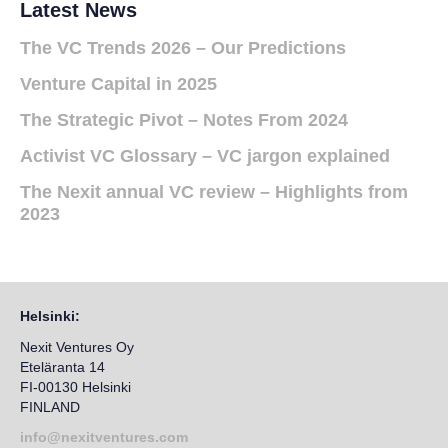
Latest News
The VC Trends 2026 – Our Predictions
Venture Capital in 2025
The Strategic Pivot – Notes From 2024
Activist VC Glossary – VC jargon explained
The Nexit annual VC review – Highlights from
2023
Helsinki:
Nexit Ventures Oy
Eteläranta 14
FI-00130 Helsinki
FINLAND
info@nexitventures.com