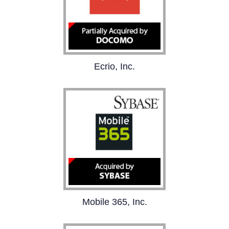
Ecrio, Inc.
Ecrio is the leading
supplier of LTE/4G
communications client
solutions for the mobile
industry.
Mobile 365 is the global
Mobile 365, Inc.
leader in the delivery,
billing, and settlement of
mobile messaging
services delivering