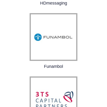
HDmessaging
HDmessaging is
powering a revolution in
text messaging.
Funambol is the leading
Funambol
provider of white-label
clouds for mobile
operators. Funambol
solutions include a
personal cloud,
business cloud, IoT
cloud and SIM cloud.
The company’s
solutions are deployed
in 50 countries for 2B+
people.