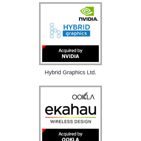
brands and the creator
economy. With one brief,
brands get authentic &
versatile visual content,
and creators get paid to
work with companies
they love.
Hybrid Graphics Ltd.
Hybrid develops
graphics technology
solutions for consumer
devices and is the leader
in embedded graphics
standards.