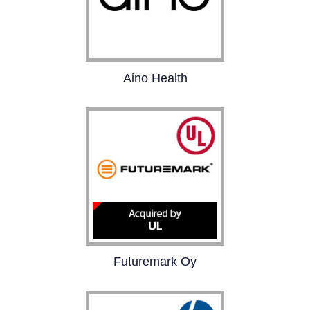
Aino Health
Aino Health’s SaaS
platform helps
organizations reduce
sick leave, cut related
costs, and boost
business performance.
Futuremark Oy
Futuremark is the
leading provider of PC