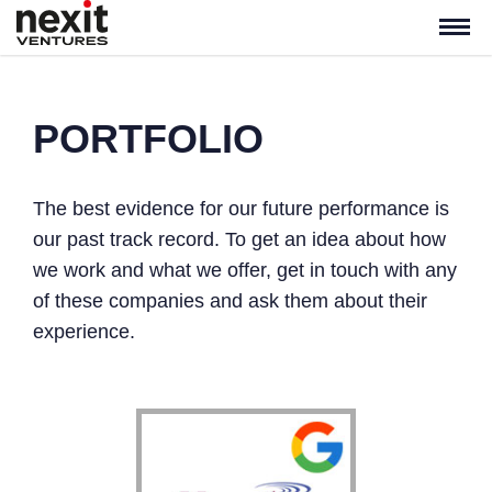
PORTFOLIO
The best evidence for our future performance is
our past track record. To get an idea about how
we work and what we offer, get in touch with any
of these companies and ask them about their
experience.