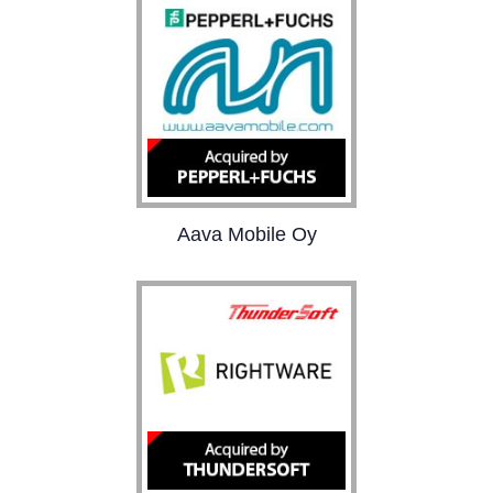
reliable messages, and
premium content for the
leading mobile
operators, content
providers, and media
companies worldwide.
Aava Mobile Oy
Aava Mobile is the world
leader in tablet and
mobile Point Of Sale
(mPOS) devices working
with the leading vendors
to provide enterprise-
class solutions.