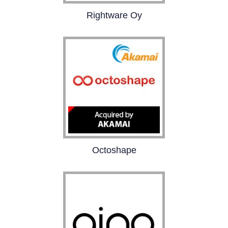
Rightware Oy
Rightware is the market
leader in advanced UI
technology, serving
automotive and other
industries. Our passion
is to enable creativity of
fantastic user
experiences.
Octoshape
Octoshape delivers the
next evolution of TV
quality video delivery
over the wired and
mobile Internet,
focusing on the highest
quality, highest scale,
and sustainable
economics.