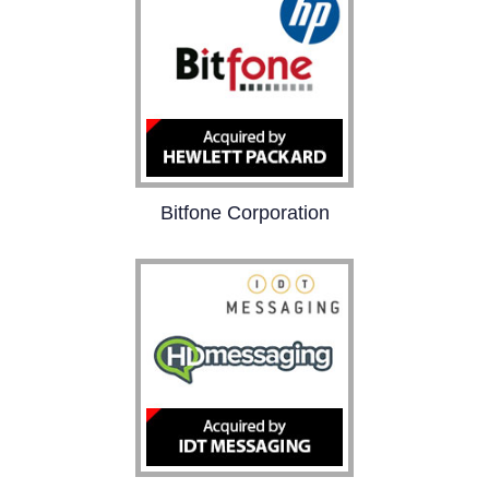
performance and health
analysis.
Bitfone Corporation
Bitfone provides
innovative software
solutions for customer
care automation and
mobile device
management to wireless
operators and handset
providers.