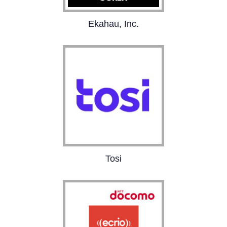
Ekahau, Inc.
Pioneer in tools for
designing, deploying,
and maintaining Wi-Fi
networks. Over 15,000
happy customers and
500,000 users.
Tosi
The Tosi Cybersecure
OT platform empowers
customers to connect,
protect, and control their
critical infrastructure.