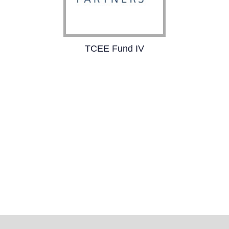
TCEE Fund IV
TCEE Fund IV is a €110
million joint venture
capital initiative with
3TS Capital Partners,
focused on driving
digital transformation.