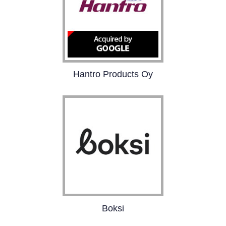
Hantro Products Oy
Hantro is the leading
provider of hardware
and software based
MPEG4, H.263, H.264 and
VC-1 video solutions
specifically tailored for
handheld devices.
Boksi
Boksi is a marketing
platform that bridges