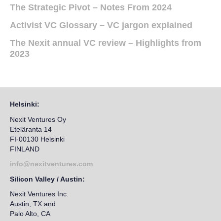
The Strategic Pivot – Notes From 2024
Activist VC Glossary – VC jargon explained
The Nexit annual VC review – Highlights from
2023
Helsinki:
Nexit Ventures Oy
Eteläranta 14
FI-00130 Helsinki
FINLAND
info@nexitventures.com
Silicon Valley / Austin:
Nexit Ventures Inc.
Austin, TX and
Palo Alto, CA