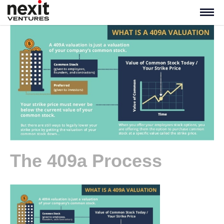
The 409a Process