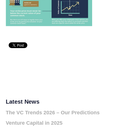
Latest News
The VC Trends 2026 – Our Predictions
Venture Capital in 2025