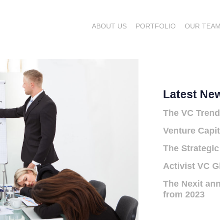
ABOUT US
PORTFOLIO
OUR TEA
Latest Ne
The VC Trend
Venture Capit
The Strategic
Activist VC G
The Nexit ann
from 2023