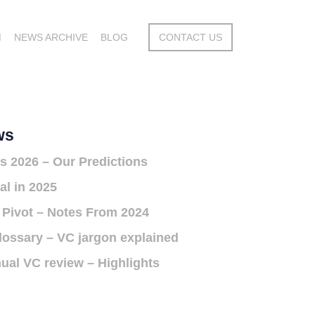
M
NEWS ARCHIVE
BLOG
CONTACT US
ws
s 2026 – Our Predictions
al in 2025
 Pivot – Notes From 2024
lossary – VC jargon explained
ual VC review – Highlights