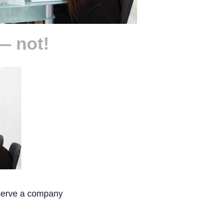
— not!
 serve a company