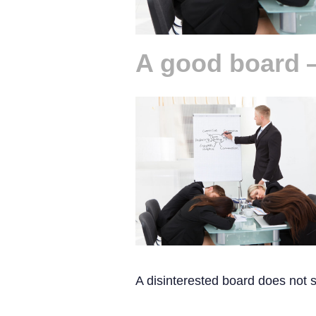
A good board 
A disinterested board does not