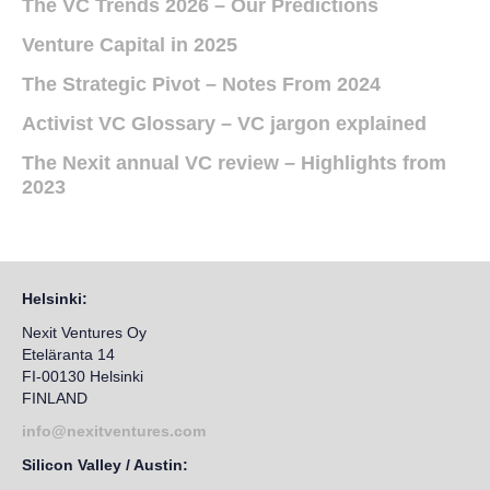
The VC Trends 2026 – Our Predictions
Venture Capital in 2025
The Strategic Pivot – Notes From 2024
Activist VC Glossary – VC jargon explained
The Nexit annual VC review – Highlights from
2023
Helsinki:
Nexit Ventures Oy
Eteläranta 14
FI-00130 Helsinki
FINLAND
info@nexitventures.com
Silicon Valley / Austin: