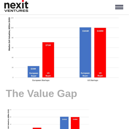
The Value Gap