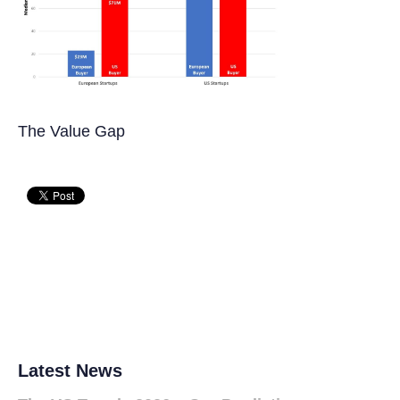
The Value Gap
Latest News