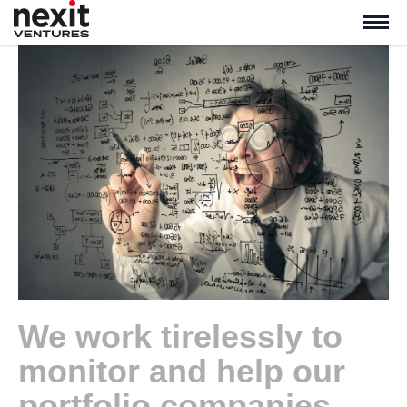
We work tirelessly to
monitor and help our
portfolio companies