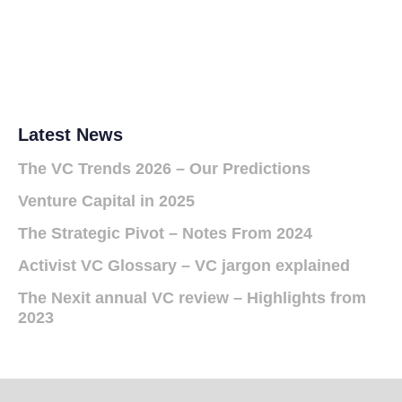
Latest News
The VC Trends 2026 – Our Predictions
Venture Capital in 2025
The Strategic Pivot – Notes From 2024
Activist VC Glossary – VC jargon explained
The Nexit annual VC review – Highlights from
2023