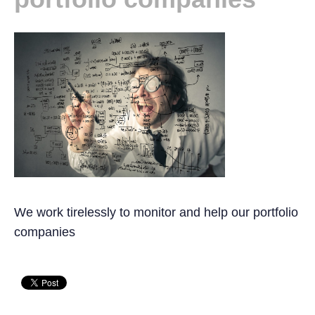
We work tirelessly to monitor and help our portfolio
companies