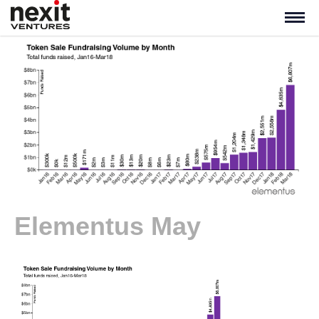
Elementus May