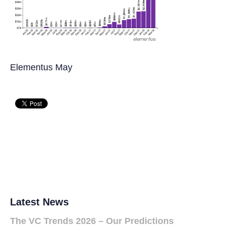
Elementus May
Latest News
The VC Trends 2026 – Our Predictions