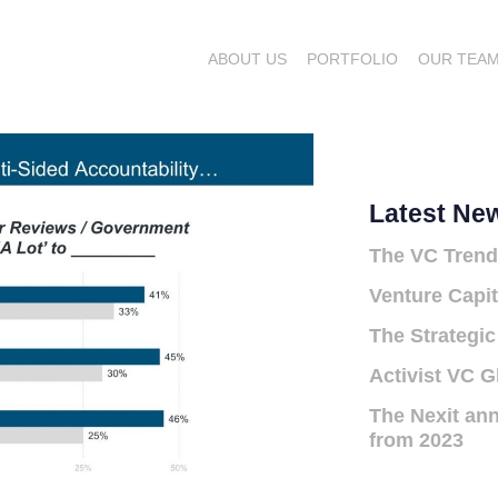
ABOUT US
PORTFOLIO
OUR TEA
Latest Ne
The VC Trend
Venture Capit
The Strategic
Activist VC G
The Nexit ann
from 2023