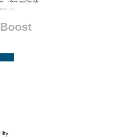
 Boost
lity