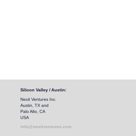
Silicon Valley / Austin:
Nexit Ventures Inc.
Austin, TX and
Palo Alto, CA
USA
info@nexitventures.com