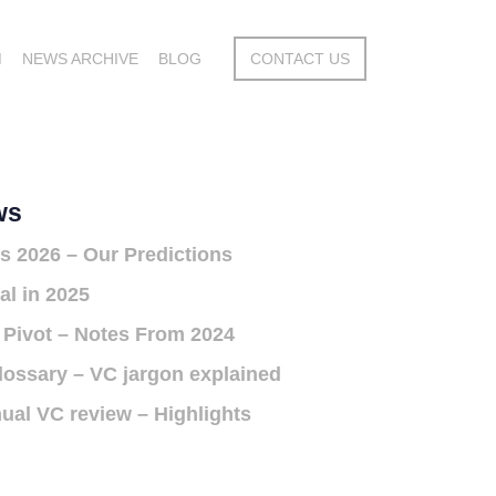
M
NEWS ARCHIVE
BLOG
CONTACT US
ws
s 2026 – Our Predictions
al in 2025
 Pivot – Notes From 2024
lossary – VC jargon explained
ual VC review – Highlights