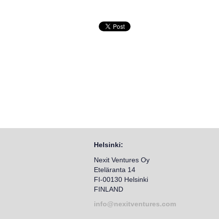
Helsinki:
Nexit Ventures Oy
Eteläranta 14
FI-00130 Helsinki
FINLAND
info@nexitventures.com