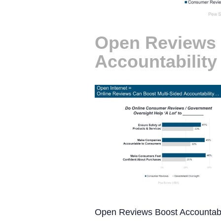
Open Reviews
Accountability
Open Reviews Boost Accountabi