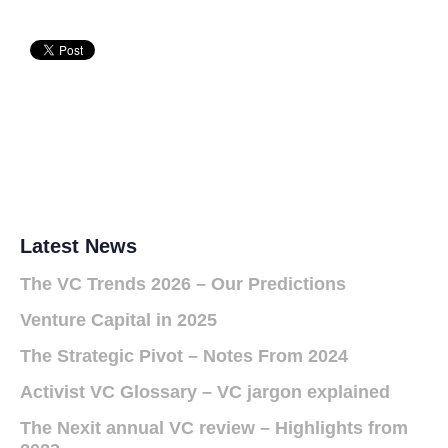
Latest News
The VC Trends 2026 – Our Predictions
Venture Capital in 2025
The Strategic Pivot – Notes From 2024
Activist VC Glossary – VC jargon explained
The Nexit annual VC review – Highlights from