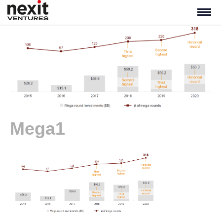
Mega1