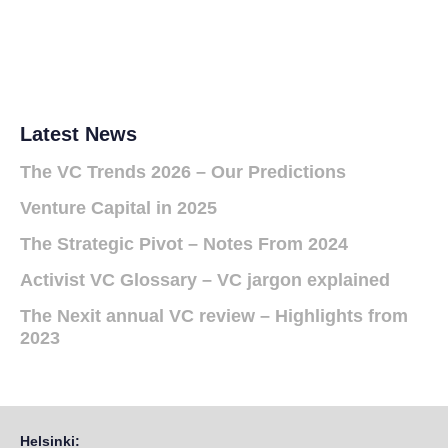
Latest News
The VC Trends 2026 – Our Predictions
Venture Capital in 2025
The Strategic Pivot – Notes From 2024
Activist VC Glossary – VC jargon explained
The Nexit annual VC review – Highlights from
2023
Helsinki: