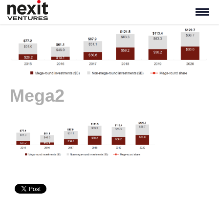
Mega2