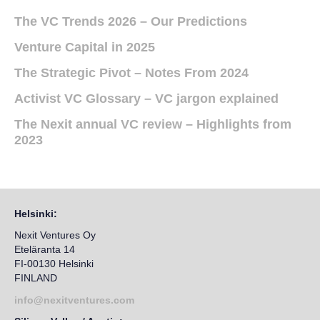
The VC Trends 2026 – Our Predictions
Venture Capital in 2025
The Strategic Pivot – Notes From 2024
Activist VC Glossary – VC jargon explained
The Nexit annual VC review – Highlights from
2023
Helsinki:
Nexit Ventures Oy
Eteläranta 14
FI-00130 Helsinki
FINLAND
info@nexitventures.com