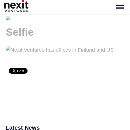
Selfie
Latest News