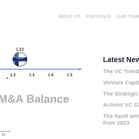
ABOUT US
PORTFOLIO
OUR TEA
Latest Ne
The VC Trend
Venture Capit
The Strategic
 M&A Balance
Activist VC G
The Nexit ann
from 2023