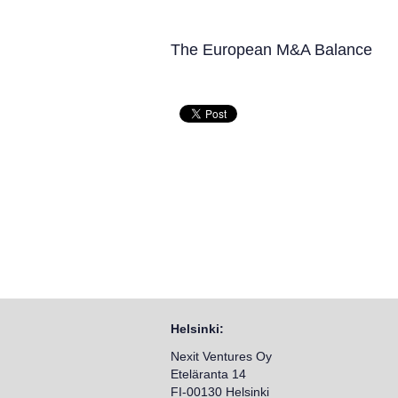
The European M&A Balance
Helsinki:
Nexit Ventures Oy
Eteläranta 14
FI-00130 Helsinki