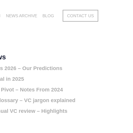
M
NEWS ARCHIVE
BLOG
CONTACT US
ws
s 2026 – Our Predictions
al in 2025
 Pivot – Notes From 2024
lossary – VC jargon explained
ual VC review – Highlights