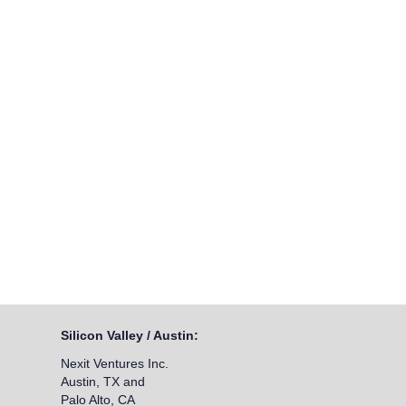
Silicon Valley / Austin:
Nexit Ventures Inc.
Austin, TX and
Palo Alto, CA