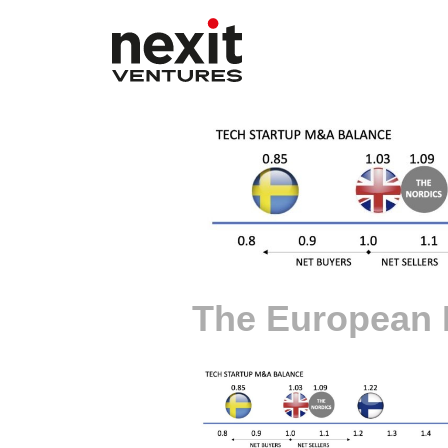
The European