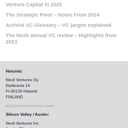
Venture Capital in 2025
The Strategic Pivot – Notes From 2024
Activist VC Glossary – VC jargon explained
The Nexit annual VC review – Highlights from
2023
Helsinki:
Nexit Ventures Oy
Eteläranta 14
FI-00130 Helsinki
FINLAND
info@nexitventures.com
Silicon Valley / Austin:
Nexit Ventures Inc.