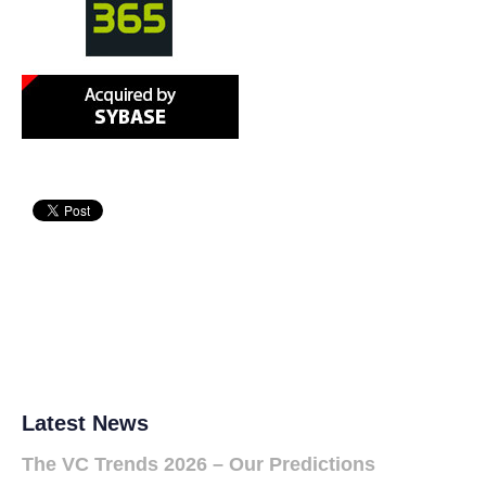
Latest News
The VC Trends 2026 – Our Predictions