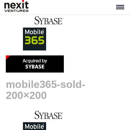
mobile365-sold-
200×200