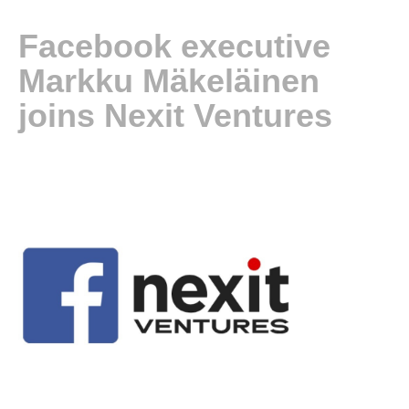
Facebook executive
Markku Mäkeläinen
joins Nexit Ventures