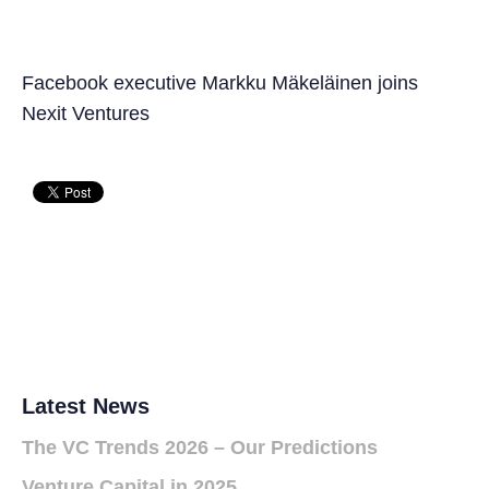
Facebook executive Markku Mäkeläinen joins
Nexit Ventures
Latest News
The VC Trends 2026 – Our Predictions
Venture Capital in 2025