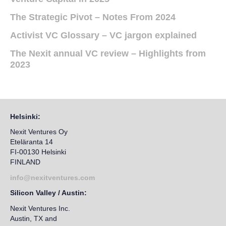
The Strategic Pivot – Notes From 2024
Activist VC Glossary – VC jargon explained
The Nexit annual VC review – Highlights from
2023
Helsinki:
Nexit Ventures Oy
Eteläranta 14
FI-00130 Helsinki
FINLAND
info@nexitventures.com
Silicon Valley / Austin:
Nexit Ventures Inc.
Austin, TX and