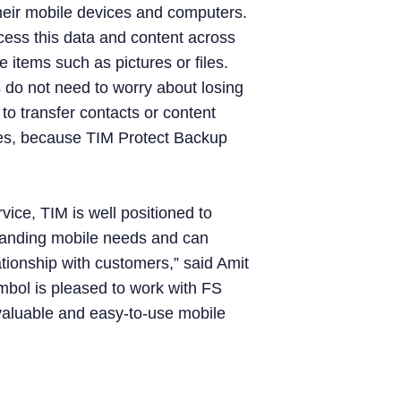
heir mobile devices and computers.
cess this data and content across
 items such as pictures or files.
 do not need to worry about losing
 to transfer contacts or content
es, because TIM Protect Backup
vice, TIM is well positioned to
xpanding mobile needs and can
lationship with customers,” said Amit
ol is pleased to work with FS
 valuable and easy-to-use mobile