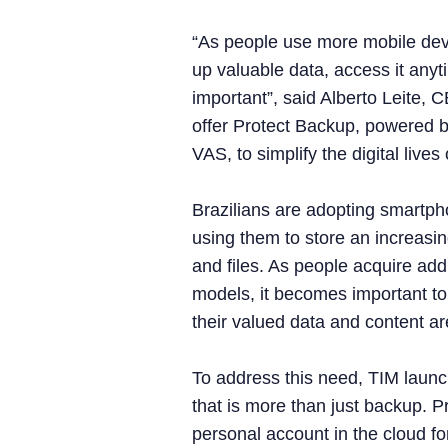
“As people use more mobile dev
up valuable data, access it any
important”, said Alberto Leite, 
offer Protect Backup, powered
VAS, to simplify the digital live
Brazilians are adopting smartp
using them to store an increasin
and files. As people acquire add
models, it becomes important to
their valued data and content ar
To address this need, TIM laun
that is more than just backup. P
personal account in the cloud for