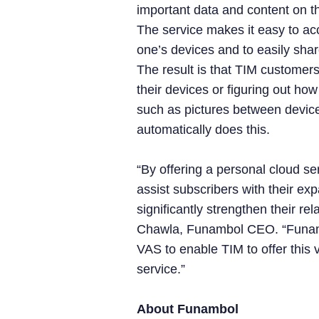
important data and content on t
The service makes it easy to ac
one’s devices and to easily share
The result is that TIM customers
their devices or figuring out how
such as pictures between devic
automatically does this.
“By offering a personal cloud ser
assist subscribers with their e
significantly strengthen their re
Chawla, Funambol CEO. “Funamb
VAS to enable TIM to offer this
service.”
About Funambol