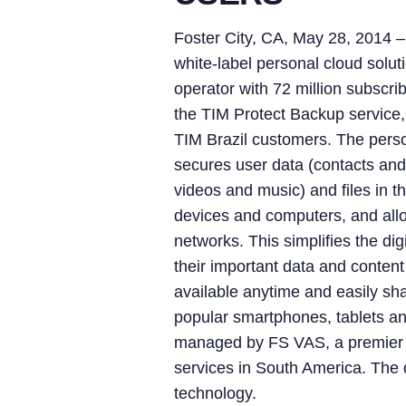
Foster City, CA, May 28, 2014
white-label personal cloud solut
operator with 72 million subscri
the TIM Protect Backup service,
TIM Brazil customers. The perso
secures user data (contacts and 
videos and music) and files in t
devices and computers, and allo
networks. This simplifies the di
their important data and content
available anytime and easily sha
popular smartphones, tablets an
managed by FS VAS, a premier 
services in South America. The d
technology.