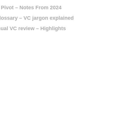
 Pivot – Notes From 2024
lossary – VC jargon explained
ual VC review – Highlights