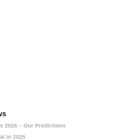
ws
s 2026 – Our Predictions
al in 2025