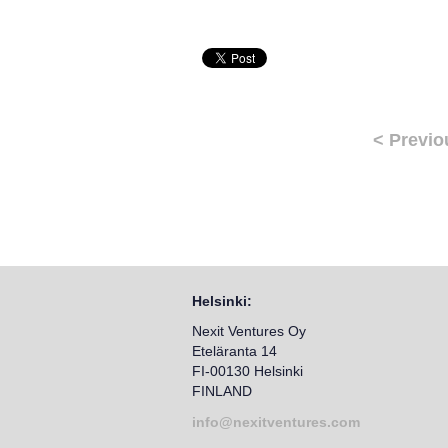
< Previo
Helsinki:
Nexit Ventures Oy
Eteläranta 14
FI-00130 Helsinki
FINLAND
info@nexitventures.com