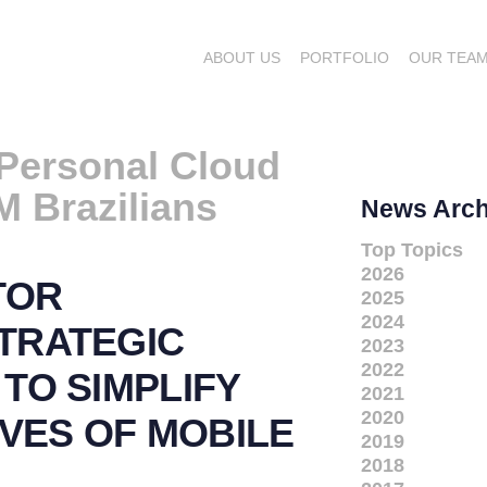
ABOUT US
PORTFOLIO
OUR TEA
Personal Cloud
M Brazilians
News Arch
Top Topics
2026
TOR
2025
2024
TRATEGIC
2023
2022
TO SIMPLIFY
2021
2020
IVES OF MOBILE
2019
2018