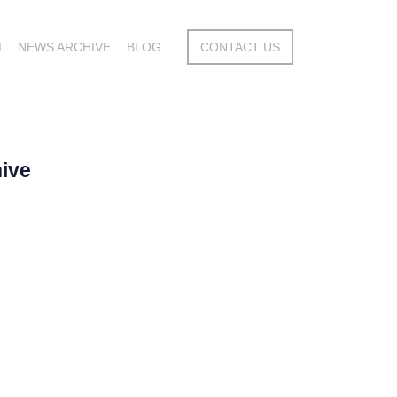
M
NEWS ARCHIVE
BLOG
CONTACT US
ive