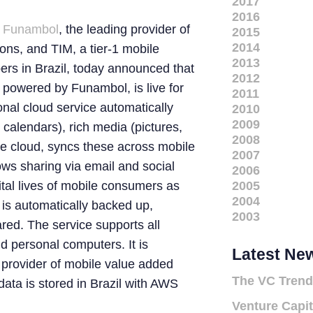
2017
2016
–
Funambol
, the leading provider of
2015
2014
ions, and TIM, a tier-1 mobile
2013
bers in Brazil, today announced that
2012
 powered by Funambol, is live for
2011
nal cloud service automatically
2010
2009
calendars), rich media (pictures,
2008
he cloud, syncs these across mobile
2007
ws sharing via email and social
2006
gital lives of mobile consumers as
2005
2004
 is automatically backed up,
2003
red. The service supports all
d personal computers. It is
Latest Ne
provider of mobile value added
The VC Trend
ata is stored in Brazil with AWS
Venture Capit