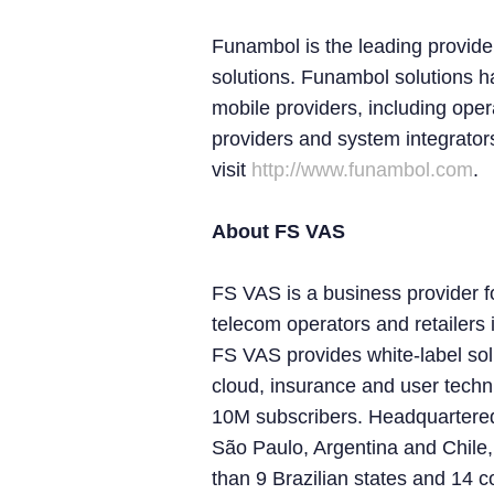
Funambol is the leading provider
solutions. Funambol solutions 
mobile providers, including ope
providers and system integrator
visit
http://www.funambol.com
.
About FS VAS
FS VAS is a business provider f
telecom operators and retailers
FS VAS provides white-label solut
cloud, insurance and user techn
10M subscribers. Headquartere
São Paulo, Argentina and Chile
than 9 Brazilian states and 14 c