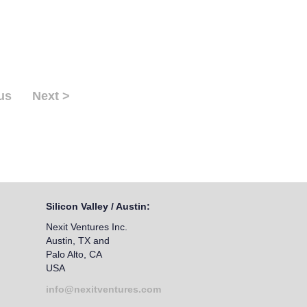
us
Next >
Silicon Valley / Austin:
Nexit Ventures Inc.
Austin, TX and
Palo Alto, CA
USA
info@nexitventures.com