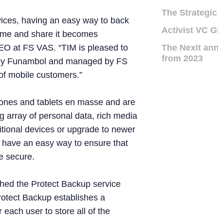
The Strategic
ices, having an easy way to back
Activist VC G
time and share it becomes
CEO at FS VAS. “TIM is pleased to
The Nexit ann
from 2023
 by Funambol and managed by FS
s of mobile customers.”
hones and tablets en masse and are
g array of personal data, rich media
itional devices or upgrade to newer
 have an easy way to ensure that
e secure.
ched the Protect Backup service
rotect Backup establishes a
 each user to store all of the