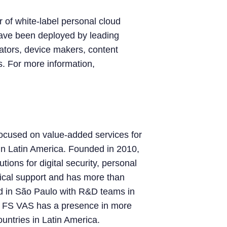
 of white-label personal cloud
have been deployed by leading
rators, device makers, content
s. For more information,
ocused on value-added services for
 in Latin America. Founded in 2010,
ions for digital security, personal
ical support and has more than
d in São Paulo with R&D teams in
, FS VAS has a presence in more
ountries in Latin America.