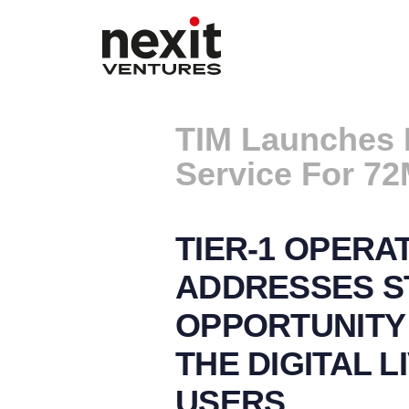
TIM Launches 
Service For 72
TIER-1 OPERA
ADDRESSES S
OPPORTUNITY 
THE DIGITAL L
USERS