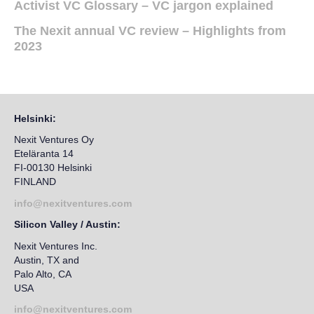
Activist VC Glossary – VC jargon explained
The Nexit annual VC review – Highlights from
2023
Helsinki:
Nexit Ventures Oy
Eteläranta 14
FI-00130 Helsinki
FINLAND
info@nexitventures.com
Silicon Valley / Austin:
Nexit Ventures Inc.
Austin, TX and
Palo Alto, CA
USA
info@nexitventures.com