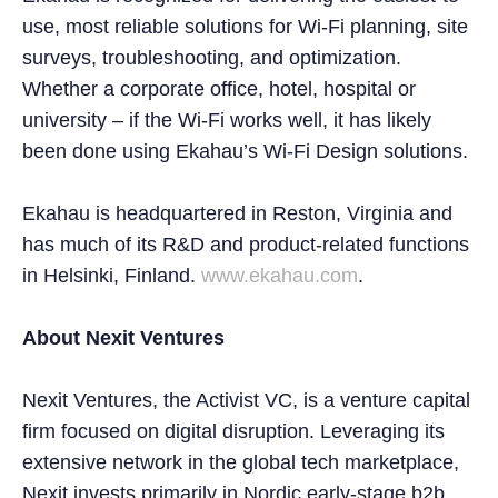
use, most reliable solutions for Wi-Fi planning, site
surveys, troubleshooting, and optimization.
Whether a corporate office, hotel, hospital or
university – if the Wi-Fi works well, it has likely
been done using Ekahau’s Wi-Fi Design solutions.
Ekahau is headquartered in Reston, Virginia and
has much of its R&D and product-related functions
in Helsinki, Finland.
www.ekahau.com
.
About Nexit Ventures
Nexit Ventures, the Activist VC, is a venture capital
firm focused on digital disruption. Leveraging its
extensive network in the global tech marketplace,
Nexit invests primarily in Nordic early-stage b2b