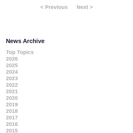
< Previous
Next >
News Archive
Top Topics
2026
2025
2024
2023
2022
2021
2020
2019
2018
2017
2016
2015