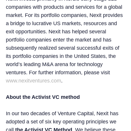
companies with products and services for a global
market. For its portfolio companies, Nexit provides
a bridge to lucrative US markets, resources and
exit opportunities. Nexit has helped several
portfolio companies enter the market and has
subsequently realized several successful exits of
its portfolio companies in the United States, the
world’s leading M&A arena for technology
ventures. For further information, please visit
www.nexitventures.com
.
About the Activist VC method
In our two decades of Venture Capital, Nexit has
adopted a set of six key operating principles we
call
the Activist VC Method
. We believe these