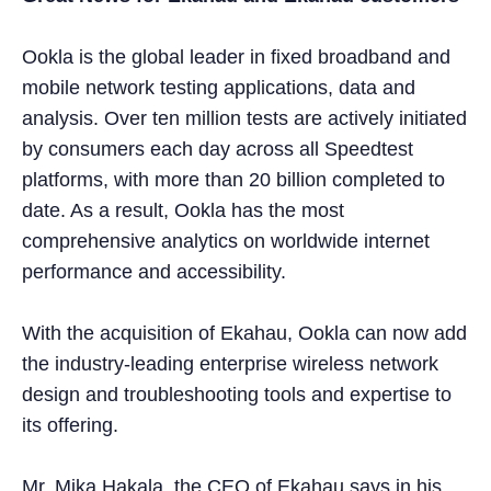
Ookla is the global leader in fixed broadband and
mobile network testing applications, data and
analysis. Over ten million tests are actively initiated
by consumers each day across all Speedtest
platforms, with more than 20 billion completed to
date. As a result, Ookla has the most
comprehensive analytics on worldwide internet
performance and accessibility.
With the acquisition of Ekahau, Ookla can now add
the industry-leading enterprise wireless network
design and troubleshooting tools and expertise to
its offering.
Mr. Mika Hakala, the CEO of Ekahau says in his