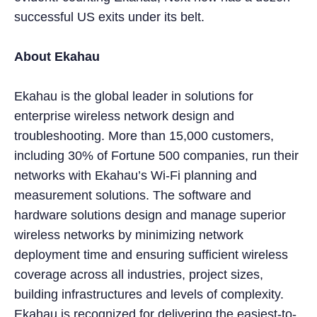
successful US exits under its belt.
About Ekahau
Ekahau is the global leader in solutions for
enterprise wireless network design and
troubleshooting. More than 15,000 customers,
including 30% of Fortune 500 companies, run their
networks with Ekahau’s Wi-Fi planning and
measurement solutions. The software and
hardware solutions design and manage superior
wireless networks by minimizing network
deployment time and ensuring sufficient wireless
coverage across all industries, project sizes,
building infrastructures and levels of complexity.
Ekahau is recognized for delivering the easiest-to-