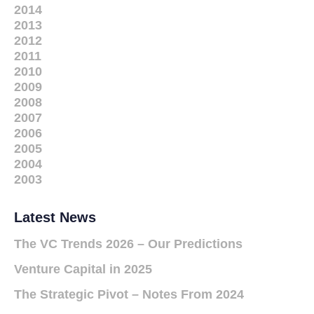
2014
2013
2012
2011
2010
2009
2008
2007
2006
2005
2004
2003
Latest News
The VC Trends 2026 – Our Predictions
Venture Capital in 2025
The Strategic Pivot – Notes From 2024