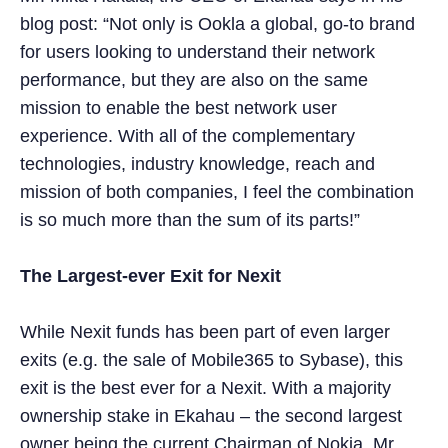
blog post: “Not only is Ookla a global, go-to brand
for users looking to understand their network
performance, but they are also on the same
mission to enable the best network user
experience. With all of the complementary
technologies, industry knowledge, reach and
mission of both companies, I feel the combination
is so much more than the sum of its parts!”
The Largest-ever Exit for Nexit
While Nexit funds has been part of even larger
exits (e.g. the sale of Mobile365 to Sybase), this
exit is the best ever for a Nexit. With a majority
ownership stake in Ekahau – the second largest
owner being the current Chairman of Nokia, Mr.