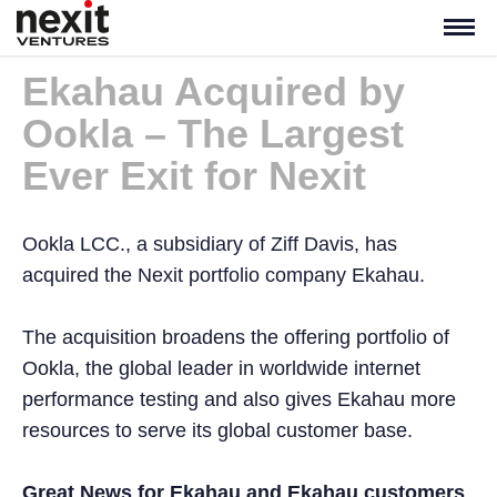
Ekahau Acquired by
Ookla – The Largest
Ever Exit for Nexit
Ookla LCC., a subsidiary of Ziff Davis, has
acquired the Nexit portfolio company Ekahau.
The acquisition broadens the offering portfolio of
Ookla, the global leader in worldwide internet
performance testing and also gives Ekahau more
resources to serve its global customer base.
Great News for Ekahau and Ekahau customers