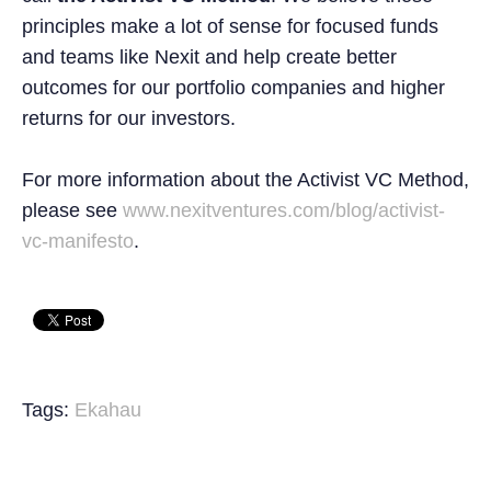
principles make a lot of sense for focused funds
and teams like Nexit and help create better
outcomes for our portfolio companies and higher
returns for our investors.
For more information about the Activist VC Method,
please see
www.nexitventures.com/blog/activist-
vc-manifesto
.
Tags:
Ekahau