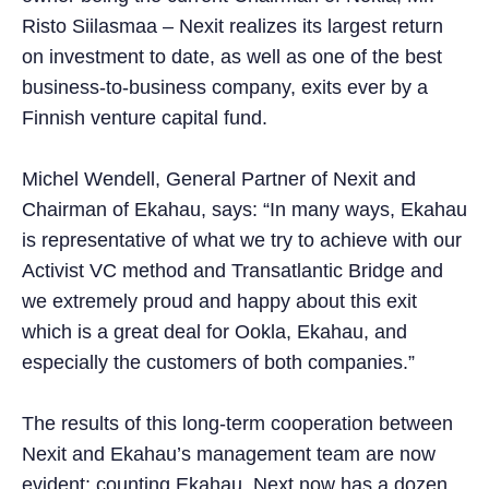
Risto Siilasmaa – Nexit realizes its largest return
on investment to date, as well as one of the best
business-to-business company, exits ever by a
Finnish venture capital fund.
Michel Wendell, General Partner of Nexit and
Chairman of Ekahau, says: “In many ways, Ekahau
is representative of what we try to achieve with our
Activist VC method and Transatlantic Bridge and
we extremely proud and happy about this exit
which is a great deal for Ookla, Ekahau, and
especially the customers of both companies.”
The results of this long-term cooperation between
Nexit and Ekahau’s management team are now
evident: counting Ekahau, Next now has a dozen