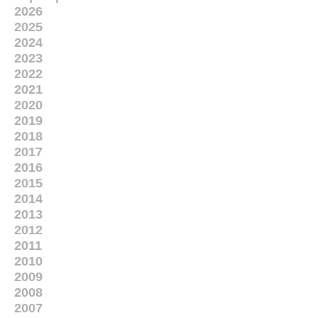
2026
2025
2024
2023
2022
2021
2020
2019
2018
2017
2016
2015
2014
2013
2012
2011
2010
2009
2008
2007