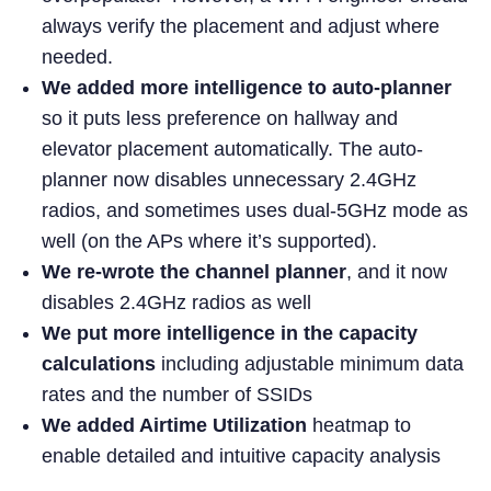
always verify the placement and adjust where
needed.
We added more intelligence to auto-planner
so it puts less preference on hallway and
elevator placement automatically. The auto-
planner now disables unnecessary 2.4GHz
radios, and sometimes uses dual-5GHz mode as
well (on the APs where it’s supported).
We re-wrote the channel planner
, and it now
disables 2.4GHz radios as well
We put more intelligence in the capacity
calculations
including adjustable minimum data
rates and the number of SSIDs
We added Airtime Utilization
heatmap to
enable detailed and intuitive capacity analysis