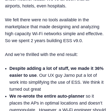
airports, hotels, even hospitals.
We felt there were no tools available in the
marketplace that made designing and analyzing
high capacity Wi-Fi networks simple and effective.
So we spent 2 years building ESS v9.0.
And we’re thrilled with the end result:
Despite adding a lot of stuff,
we made it 36%
easier to use
. Our UX guy Jarno put a lot of
work into simplifying the use of ESS. We think it
turned out great
We re-wrote the entire auto-planner
so it
places the APs in optimal locations and doesn’t
overpopulate. However, a Wi-Fi engineer should