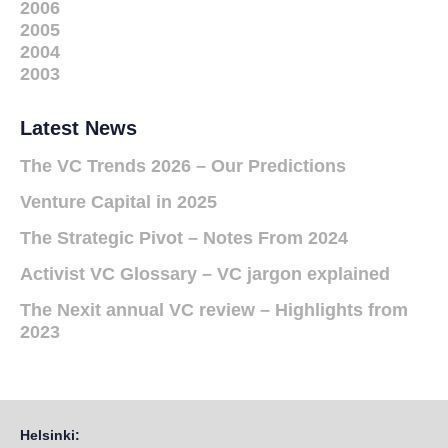
2006
2005
2004
2003
Latest News
The VC Trends 2026 – Our Predictions
Venture Capital in 2025
The Strategic Pivot – Notes From 2024
Activist VC Glossary – VC jargon explained
The Nexit annual VC review – Highlights from
2023
Helsinki: