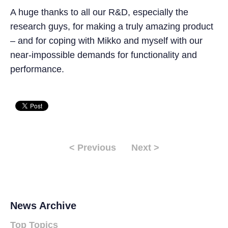
A huge thanks to all our R&D, especially the
research guys, for making a truly amazing product
– and for coping with Mikko and myself with our
near-impossible demands for functionality and
performance.
< Previous
Next >
News Archive
Top Topics