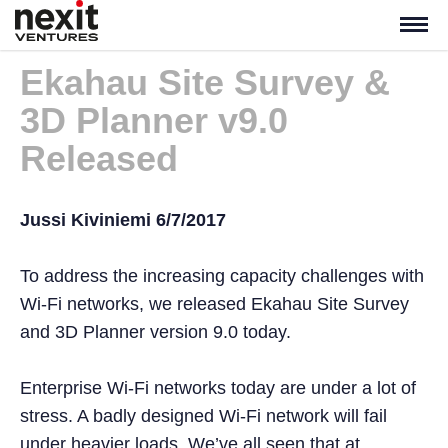
Ekahau Site Survey &
3D Planner v9.0
Released
Jussi Kiviniemi 6/7/2017
To address the increasing capacity challenges with
Wi-Fi networks, we released Ekahau Site Survey
and 3D Planner version 9.0 today.
Enterprise Wi-Fi networks today are under a lot of
stress. A badly designed Wi-Fi network will fail
under heavier loads. We’ve all seen that at