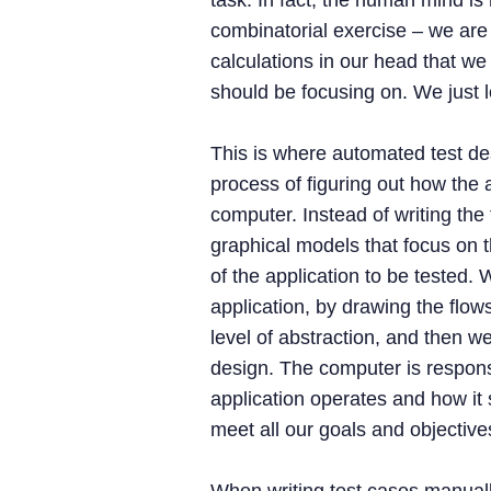
task. In fact, the human mind is h
combinatorial exercise – we are
calculations in our head that we
should be focusing on. We just l
This is where automated test d
process of figuring out how the 
computer. Instead of writing the
graphical models that focus on 
of the application to be tested.
application, by drawing the flow
level of abstraction, and then we
design. The computer is responsi
application operates and how it 
meet all our goals and objective