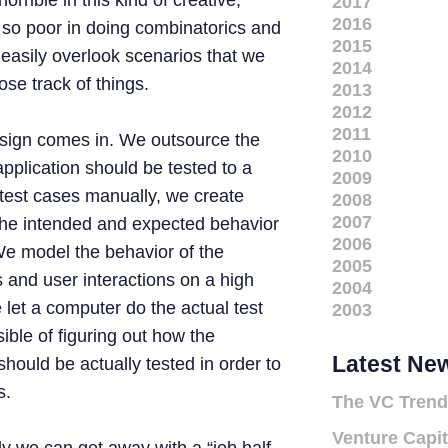
orrible in this kind of creative,
2017
2016
 so poor in doing combinatorics and
2015
 easily overlook scenarios that we
2014
ose track of things.
2013
2012
2011
esign comes in. We outsource the
2010
application should be tested to a
2009
 test cases manually, we create
2008
2007
the intended and expected behavior
2006
 We model the behavior of the
2005
s and user interactions on a high
2004
 let a computer do the actual test
2003
ble of figuring out how the
Latest Ne
should be actually tested in order to
s.
The VC Trend
Venture Capit