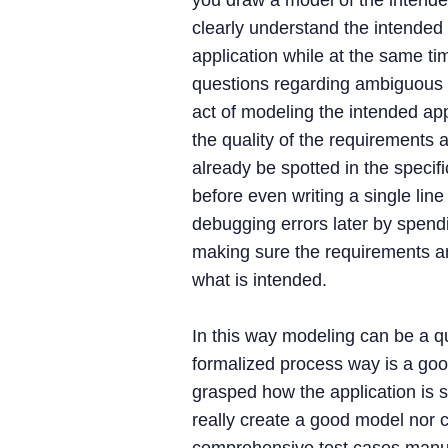
you draw a model of the intende
clearly understand the intended 
application while at the same tim
questions regarding ambiguous 
act of modeling the intended ap
the quality of the requirements a
already be spotted in the specif
before even writing a single line
debugging errors later by spend
making sure the requirements an
what is intended.
In this way modeling can be a qui
formalized process way is a good
grasped how the application is 
really create a good model nor 