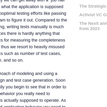
y we can get away with a “job half
The Strategic
g what the application is supposed
boptimal testing efforts like passing
Activist VC G
eam to figure it out. Compared to the
The Nexit ann
g, writing tests manually is much
from 2023
ces there is hardly anything that
cs for measuring the completeness
s, thus we resort to heavily misused
cs such as number of test cases,
, and so on.
proach of modeling and using a
ign and test case generation. Soon
lly you begin to see that in order to
behavior you really need to
is actually supposed to operate. As