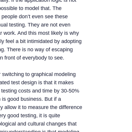
y. If the application logic is not
mpossible to model that. The
hat people don’t even see these
al testing. They are not even
 work. And this most likely is why
 feel a bit intimidated by adopting
ng. There is no way of escaping
 in front of everybody to see.
 switching to graphical modeling
ted test design is that it makes
testing costs and time by 30-50%
is good business. But if a
y allow it to measure the difference
 good testing, it is quite
ogical and cultural changes that