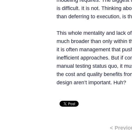
modeling requires. The biggest 
is difficult. It is not. Thinking a
than deferring to execution, is the 
This whole mentality and lack o
much broader than only within th
it is often management that pus
inefficient approaches. But if c
manual testing status quo, it mus
the cost and quality benefits f
design aren’t important. Huh?
< Previo