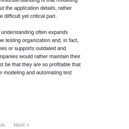
misunderstanding is that modeling
bout the application details, rather
difficult yet critical part.
f understanding often expands
e testing organization and, in fact,
hes or supports outdated and
ompanies would rather maintain their
t be that they are so profitable that
rom modeling and automating test
us
Next >