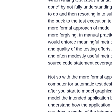
When writing test cases manuall
done” by not fully understandin
to do and then resorting in to su
the buck to the test execution t
more formal approach of modelin
more forgiving. In manual practi
would enforce meaningful metri
and quality of the testing effort
and often modestly useful metri
source code statement coverage
Not so with the more formal ap
computer for automatic test des
after you start to model graphica
model the intended application 
understand how the application 