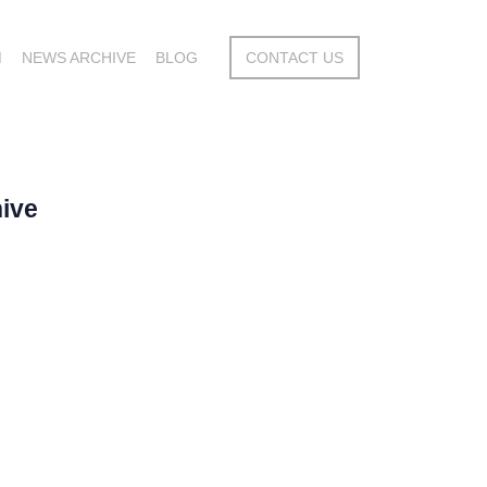
M
NEWS ARCHIVE
BLOG
CONTACT US
ive