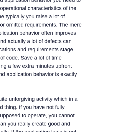
d application behavior you need to
operational characteristics of the
e typically you raise a lot of
or omitted requirements. The mere
plication behavior often improves
nd actually a lot of defects can
ications and requirements stage
 of code. Save a lot of time
ing a few extra minutes upfront
d application behavior is exactly
te unforgiving activity which in a
 thing. If you have not fully
supposed to operate, you cannot
can you really create good and