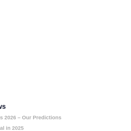
ws
s 2026 – Our Predictions
al in 2025