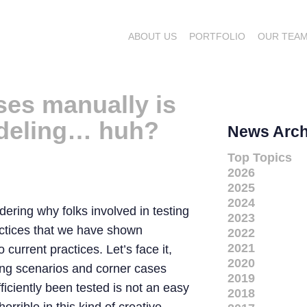
ABOUT US
PORTFOLIO
OUR TEA
ases manually is
odeling… huh?
News Arch
Top Topics
2026
2025
2024
ering why folks involved in testing
2023
actices that we have shown
2022
2021
current practices. Let’s face it,
2020
ting scenarios and corner cases
2019
fficiently been tested is not an easy
2018