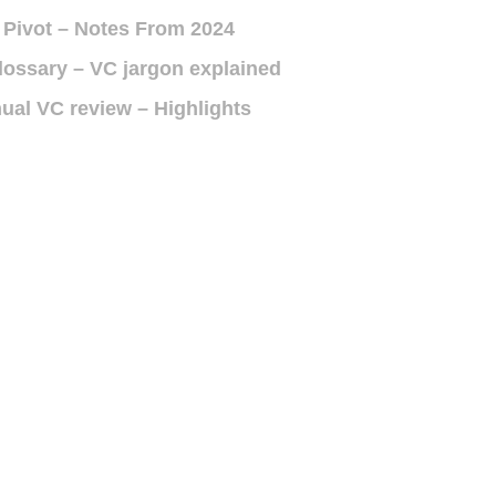
 Pivot – Notes From 2024
lossary – VC jargon explained
ual VC review – Highlights