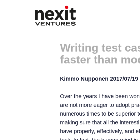
Writing test c
faster than m
Kimmo Nupponen 2017/07/19
Over the years I have been wond
are not more eager to adopt pr
numerous times to be superior to 
making sure that all the interes
have properly, effectively, and e