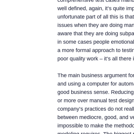
comprehensive test cases manuall
well defined, again, it’s quite i
unfortunate part of all this is t
issues when they are doing manu
aware that they are doing subpar
in some cases people emotionally
a more formal approach to testi
poor quality work – it’s all there
The main business argument for
and using a computer for automa
good business sense. Reducing 
or more over manual test design 
company’s practices do not reall
between mediocre, good, and very
impossible to make the methodol