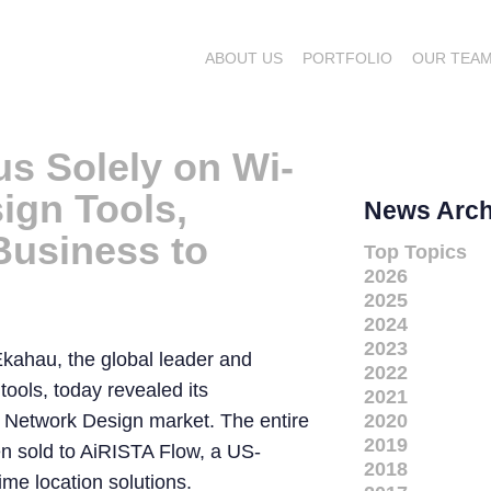
ABOUT US
PORTFOLIO
OUR TEA
s Solely on Wi-
ign Tools,
News Arch
Business to
Top Topics
2026
2025
2024
2023
kahau, the global leader and
2022
tools, today revealed its
2021
i Network Design market. The entire
2020
2019
 sold to AiRISTA Flow, a US-
2018
ime location solutions.