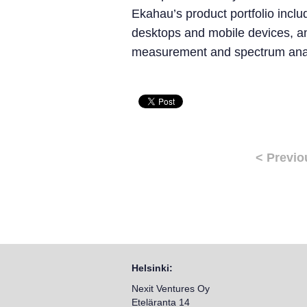
Ekahau’s product portfolio inclu
desktops and mobile devices, a
measurement and spectrum anal
< Previo
Helsinki:
Nexit Ventures Oy
Eteläranta 14