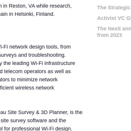
 in Reston, VA while research,
The Strategic
n in Helsinki, Finland.
Activist VC G
The Nexit ann
from 2023
i-Fi network design tools, from
surveys and troubleshooting.
 the leading Wi-Fi infrastructure
d telecom operators as well as
tors to minimize network
icient wireless network
au Site Survey & 3D Planner, is the
i site survey software and the
l for professional Wi-Fi design.