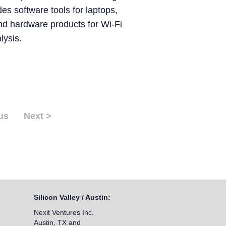
des software tools for laptops,
nd hardware products for Wi-Fi
ysis.
us
Next >
Silicon Valley / Austin:
Nexit Ventures Inc.
Austin, TX and