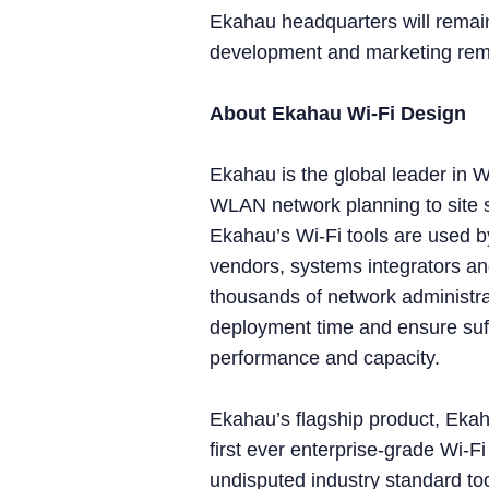
Ekahau headquarters will remain
development and marketing remai
About Ekahau Wi-Fi Design
Ekahau is the global leader in W
WLAN network planning to site 
Ekahau’s Wi-Fi tools are used by
vendors, systems integrators an
thousands of network administra
deployment time and ensure suff
performance and capacity.
Ekahau’s flagship product, Ekah
first ever enterprise-grade Wi-F
undisputed industry standard too