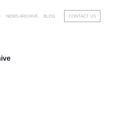
M
NEWS ARCHIVE
BLOG
CONTACT US
ive