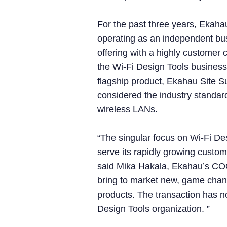
For the past three years, Ekaha
operating as an independent bus
offering with a highly customer 
the Wi-Fi Design Tools business
flagship product, Ekahau Site S
considered the industry standard
wireless LANs.
“The singular focus on Wi-Fi Des
serve its rapidly growing custom
said Mika Hakala, Ekahau’s COO. 
bring to market new, game cha
products. The transaction has 
Design Tools organization. ”