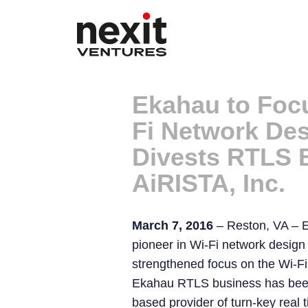
Ekahau to Focu
Fi Network Des
Divests RTLS 
AiRISTA, Inc.
March 7, 2016
– Reston, VA – E
pioneer in Wi-Fi network design 
strengthened focus on the Wi-F
Ekahau RTLS business has been
based provider of turn-key real t