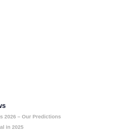
ws
s 2026 – Our Predictions
al in 2025