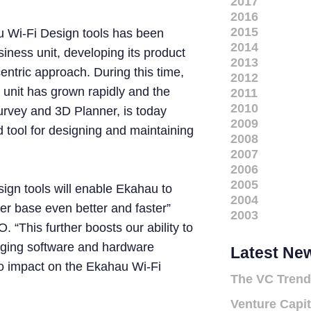
2017
2016
2015
u Wi-Fi Design tools has been
2014
iness unit, developing its product
2013
centric approach. During this time,
2012
 unit has grown rapidly and the
2011
2010
urvey and 3D Planner, is today
2009
 tool for designing and maintaining
2008
2007
2006
2005
ign tools will enable Ekahau to
2004
er base even better and faster”
2003
“This further boosts our ability to
nging software and hardware
Latest Ne
no impact on the Ekahau Wi-Fi
The VC Trend
Venture Capit