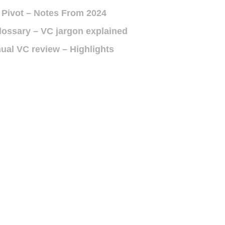
 Pivot – Notes From 2024
lossary – VC jargon explained
ual VC review – Highlights