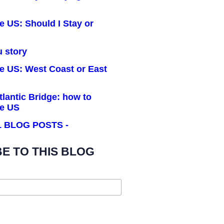
he US: Should I Stay or
u story
he US: West Coast or East
tlantic Bridge: how to
he US
LL BLOG POSTS -
E TO THIS BLOG