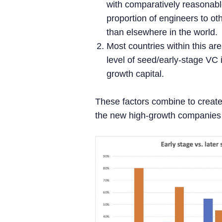
with comparatively reasonab
proportion of engineers to ot
than elsewhere in the world.
Most countries within this are
level of seed/early-stage VC i
growth capital.
These factors combine to creat
the new high-growth companies i