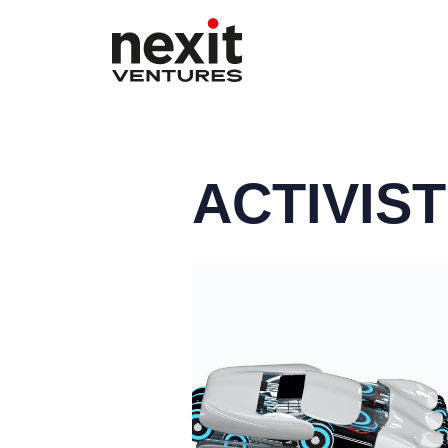
ACTIVIS