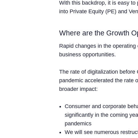
With this backdrop, it is easy to
into Private Equity (PE) and Ve
Where are the Growth Op
Rapid changes in the operating
business opportunities.
The rate of digitalization befor
pandemic accelerated the rate o
broader impact:
Consumer and corporate behav
significantly in the coming ye
pandemics
We will see numerous restruc