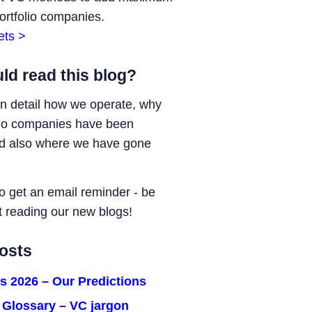
portfolio companies.
ets >
ld read this blog?
in detail how we operate, why
lio companies have been
nd also where we have gone
o get an email reminder - be
t reading our new blogs!
osts
s 2026 – Our Predictions
C Glossary – VC jargon