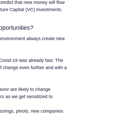
 predict that new money will flow
nture Capital (VC) investments.
portunities?
 environment always create new
e Covid-19 was already fast. The
f change even further and with a
ior are likely to change
ars as we get sensitized to
turings, pivots, new companies