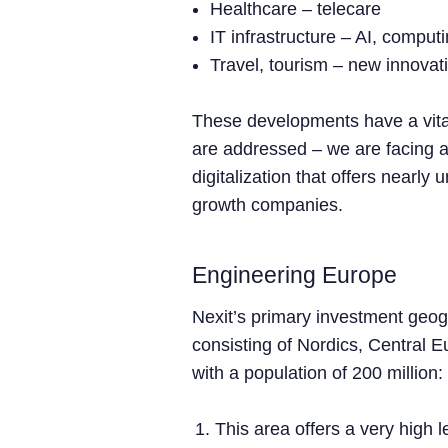
Healthcare – telecare
IT infrastructure – AI, compu
Travel, tourism – new innova
These developments have a vita
are addressed – we are facing a
digitalization that offers nearly 
growth companies.
Engineering Europe
Nexit’s primary investment geog
consisting of Nordics, Central E
with a population of 200 million:
This area offers a very high 