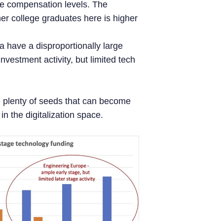
le compensation levels. The
her college graduates here is higher
a have a disproportionally large
nvestment activity, but limited tech
e plenty of seeds that can become
n the digitalization space.