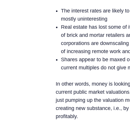
The interest rates are likely 
mostly uninteresting
Real estate has lost some of i
of brick and mortar retailers 
corporations are downscaling th
of increasing remote work and
Shares appear to be maxed out
current multiples do not give
In other words, money is looking
current public market valuations, 
just pumping up the valuation m
creating new substance, i.e., b
profitably.