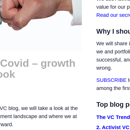
value for our 
Read our secr
Why I shou
We will share 
we and portfo
successful, a
r Covid – growth
wrong.
ook
SUBSCRIBE
t
among the firs
Top blog p
t VC blog, we will take a look at the
estment landscape and where we at
The VC Trend
rward.
2. Activist V