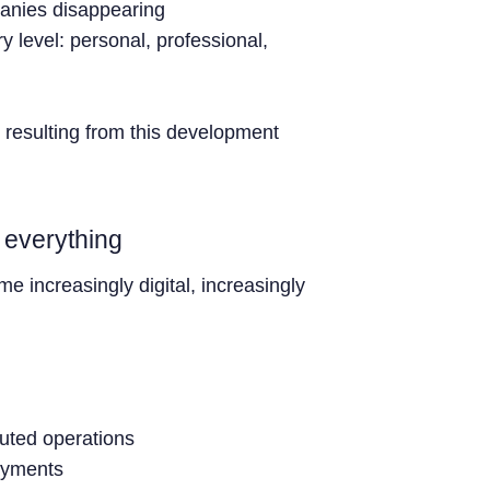
panies disappearing
y level: personal, professional,
 resulting from this development
t everything
ome increasingly digital, increasingly
buted operations
ayments