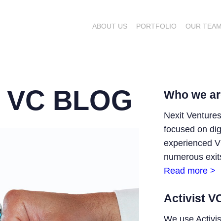
ABOUT US
PORTFOLIO
OUR TEA
T VC BLOG
Who we ar
Nexit Ventures
focused on digi
experienced V
numerous exits
Read more >
Activist V
We use Activi