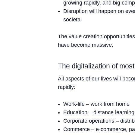
growing rapidly, and big com
Disruption will happen on ever
societal
The value creation opportunities
have become massive.
The digitalization of mos
All aspects of our lives will bec
rapidly:
Work-life – work from home
Education – distance learning
Corporate operations – distri
Commerce – e-commerce, p