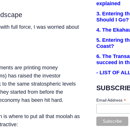
explained
3. Entering t
andscape
Should I Go?
with full force, I was worried about
4. The Ekaha
5. Entering t
Coast?
6. The Transa
succeed in t
ments are printing money
- LIST OF A
ms) has raised the investor
 to the same stratospheric levels
SUBSCRIB
they started from before the
economy has been hit hard.
*
Email Address
 is where to put all that moolah as
tractive: