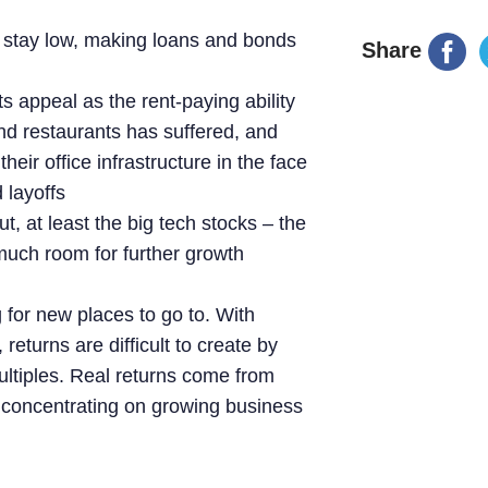
to stay low, making loans and bonds
Share
ts appeal as the rent-paying ability
and restaurants has suffered, and
eir office infrastructure in the face
 layoffs
, at least the big tech stocks – the
 much room for further growth
 for new places to go to. With
returns are difficult to create by
ultiples. Real returns come from
y concentrating on growing business