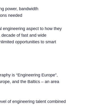
ting power, bandwidth
tions needed
l engineering aspect to how they
 decade of fast and wide
unlimited opportunities to smart
raphy is “Engineering Europe”,
urope, and the Baltics – an area
level of engineering talent combined