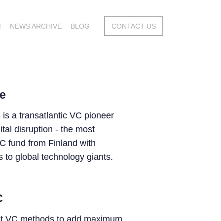
M
NEWS ARCHIVE
BLOG
CONTACT US
e
 is a transatlantic VC pioneer
tal disruption - the most
C fund from Finland with
 to global technology giants.
C
st VC methods to add maximum