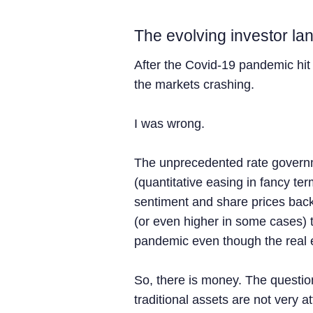
The evolving investor l
After the Covid-19 pandemic hit 
the markets crashing.
I was wrong.
The unprecedented rate govern
(quantitative easing in fancy ter
sentiment and share prices back
(or even higher in some cases) 
pandemic even though the real 
So, there is money. The question
traditional assets are not very at