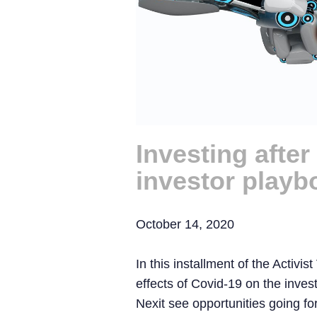
Investing afte
investor playb
October 14, 2020
In this installment of the Activis
effects of Covid-19 on the inv
Nexit see opportunities going fo