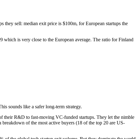
ups they sell: median exit price is $100m, for European startups the
09 which is very close to the European average. The ratio for Finland
his sounds like a safer long-term strategy.
 of their R&D to fast-moving VC-funded startups. They let the nimble
a breakdown of the most active buyers (18 of the top 20 are US-
% of the global tech startup exit volume. But they dominate the world