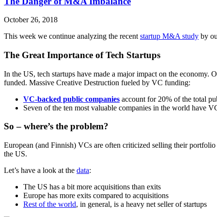
The Danger of M&A Imbalance
October 26, 2018
This week we continue analyzing the recent
startup M&A study
by ou
The Great Importance of Tech Startups
In the US, tech startups have made a major impact on the economy. 
funded. Massive Creative Destruction fueled by VC funding:
VC-backed public companies
account for 20% of the total 
Seven of the ten most valuable companies in the world have 
So – where’s the problem?
European (and Finnish) VCs are often criticized selling their portfol
the US.
Let’s have a look at the
data
:
The US has a bit more acquisitions than exits
Europe has more exits compared to acquisitions
Rest of the world
, in general, is a heavy net seller of startups