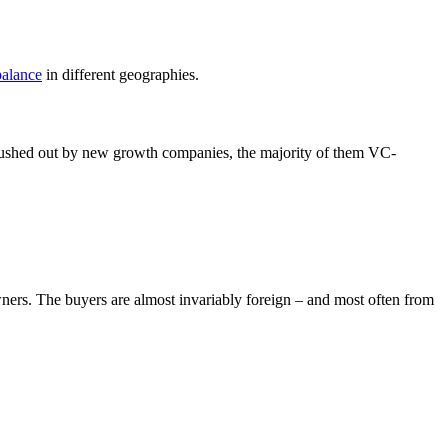
alance
in different geographies.
pushed out by new growth companies, the majority of them VC-
wners. The buyers are almost invariably foreign – and most often from