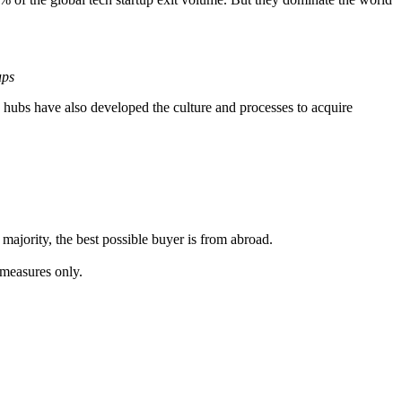
ups
se hubs have also developed the culture and processes to acquire
ajority, the best possible buyer is from abroad.
l measures only.