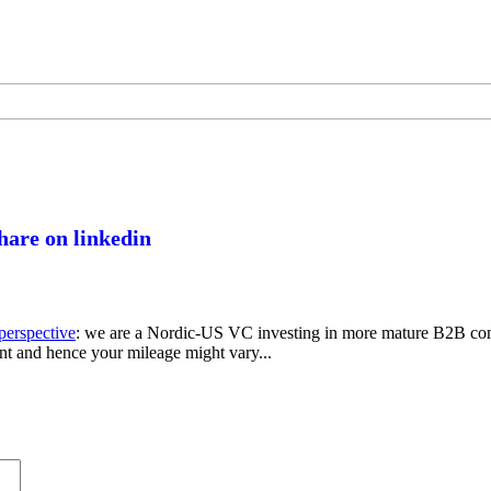
perspective
: we are a Nordic-US VC investing in more mature B2B com
nt and hence your mileage might vary...