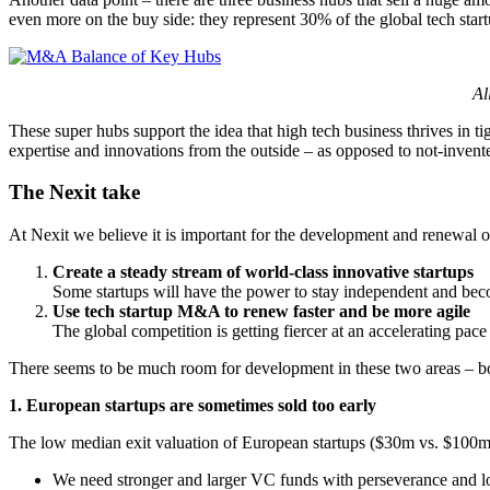
even more on the buy side: they represent 30% of the global tech start
Al
These super hubs support the idea that high tech business thrives in ti
expertise and innovations from the outside – as opposed to not-inve
The Nexit take
At Nexit we believe it is important for the development and renewal 
Create a steady stream of world-class innovative startups
Some startups will have the power to stay independent and beco
Use tech startup M&A to renew faster and be more agile
The global competition is getting fiercer at an accelerating pace 
There seems to be much room for development in these two areas – bo
1. European startups are sometimes sold too early
The low median exit valuation of European startups ($30m vs. $100m 
We need stronger and larger VC funds with perseverance and lon