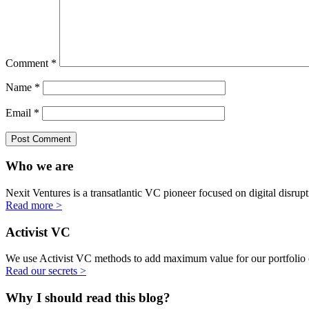
Comment
*
Name
*
Email
*
Who we are
Nexit Ventures is a transatlantic VC pioneer focused on digital disru
Read more >
Activist VC
We use Activist VC methods to add maximum value for our portfolio
Read our secrets >
Why I should read this blog?