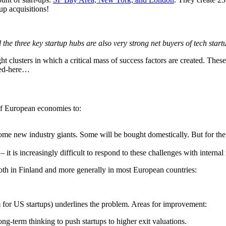
up acquisitions!
l the three key startup hubs are also very strong net buyers of tech start
ght clusters in which a critical mass of success factors are created. The
nted-here…
of European economies to:
me new industry giants. Some will be bought domestically. But for the m
– it is increasingly difficult to respond to these challenges with interna
th in Finland and more generally in most European countries:
for US startups) underlines the problem. Areas for improvement:
g-term thinking to push startups to higher exit valuations.