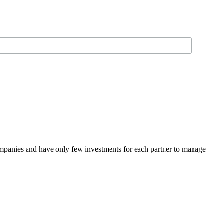
panies and have only few investments for each partner to manage