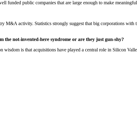
 well funded public companies that are large enough to make meaningful 
y M&A activity. Statistics strongly suggest that big corporations with 
om the not-invented-here syndrome or are they just gun-shy?
 wisdom is that acquisitions have played a central role in Silicon Valle