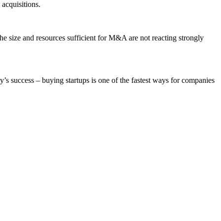
acquisitions.
the size and resources sufficient for M&A are not reacting strongly
y’s success – buying startups is one of the fastest ways for companies