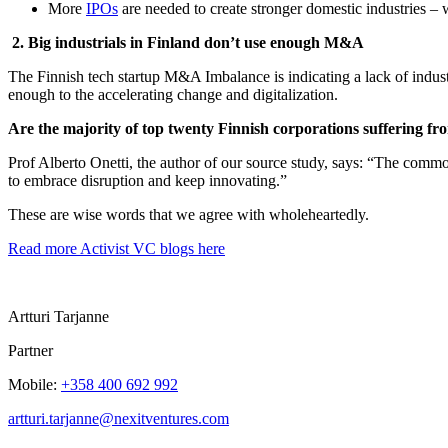
More
IPOs
are needed to create stronger domestic industries –
2. Big industrials in Finland don’t use enough M&A
The Finnish tech startup M&A Imbalance is indicating a lack of industr
enough to the accelerating change and digitalization.
Are the majority of top twenty Finnish corporations suffering fr
Prof Alberto Onetti, the author of our source study, says: “The common
to embrace disruption and keep innovating.”
These are wise words that we agree with wholeheartedly.
Read more Activist VC blogs here
Artturi Tarjanne
Partner
Mobile:
+358 400 692 992
artturi.tarjanne@nexitventures.com