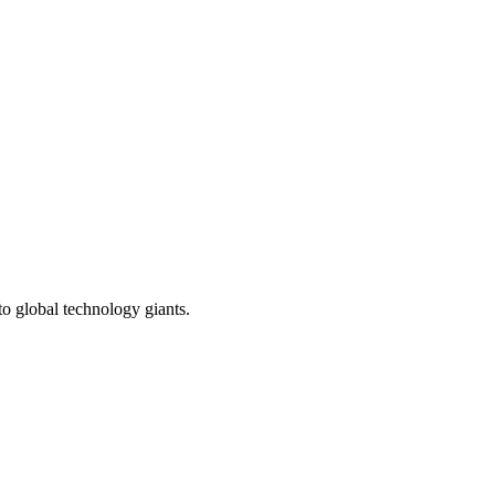
to global technology giants.