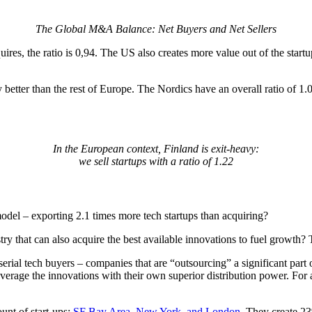
The Global M&A Balance: Net Buyers and Net Sellers
uires, the ratio is 0,94. The US also creates more value out of the start
better than the rest of Europe. The Nordics have an overall ratio of 1.
In the European context, Finland is exit-heavy:
we sell startups with a ratio of 1.22
odel – exporting 2.1 times more tech startups than acquiring?
y that can also acquire the best available innovations to fuel growth? T
erial tech buyers – companies that are “outsourcing” a significant part
verage the innovations with their own superior distribution power. For 
unt of start-ups:
SF Bay Area, New York, and London
. They create 23