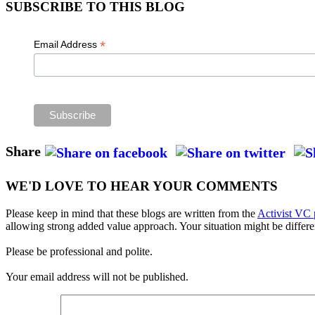
SUBSCRIBE TO THIS BLOG
*
Email Address
Share
WE'D LOVE TO HEAR YOUR COMMENTS
Please keep in mind that these blogs are written from the
Activist VC 
allowing strong added value approach. Your situation might be differe
Please be professional and polite.
Your email address will not be published.