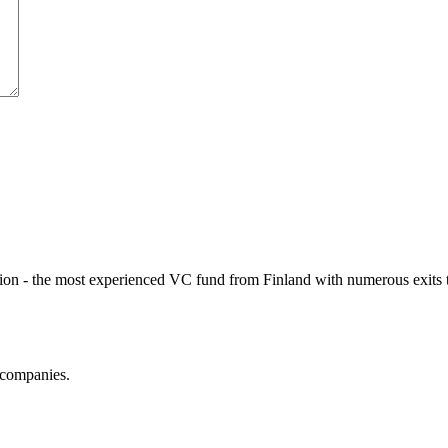
ption - the most experienced VC fund from Finland with numerous exits 
 companies.