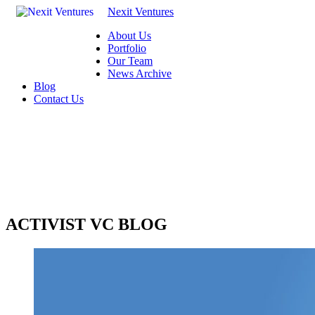
Nexit Ventures
About Us
Portfolio
Our Team
News Archive
Blog
Contact Us
ACTIVIST VC BLOG