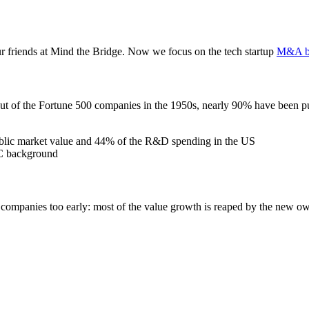
r friends at Mind the Bridge. Now we focus on the tech startup
M&A b
Out of the Fortune 500 companies in the 1950s, nearly 90% have been 
public market value and 44% of the R&D spending in the US
VC background
io companies too early: most of the value growth is reaped by the new o