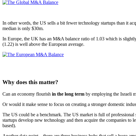
In other words, the US sells a bit fewer technology startups than it acq
median is only $30m.
In Europe, the UK has an M&A balance ratio of 1.03 which is slightly 
(1.22) is well above the European average.
Why does this matter?
Can an economy flourish
in the long term
by employing the Israeli m
Or would it make sense to focus on creating a stronger domestic industr
The US could be a benchmark. The US market is full of professional s
startups develop new technology and then acquire the companies to le
based).
Another data point – there are three business hubs that sell a huge amo