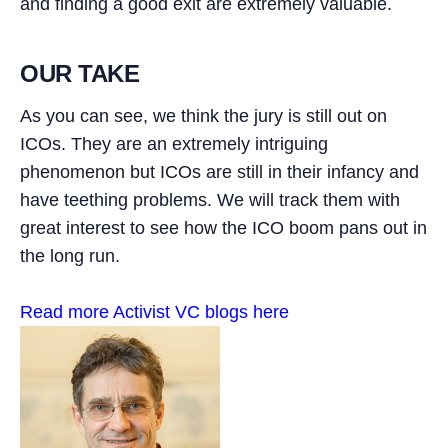
and finding a good exit are extremely valuable.
OUR TAKE
As you can see, we think the jury is still out on
ICOs. They are an extremely intriguing
phenomenon but ICOs are still in their infancy and
have teething problems. We will track them with
great interest to see how the ICO boom pans out in
the long run.
Read more Activist VC blogs here