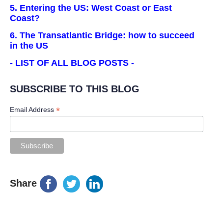
5. Entering the US: West Coast or East
Coast?
6. The Transatlantic Bridge: how to succeed
in the US
- LIST OF ALL BLOG POSTS -
SUBSCRIBE TO THIS BLOG
*
Email Address
Share