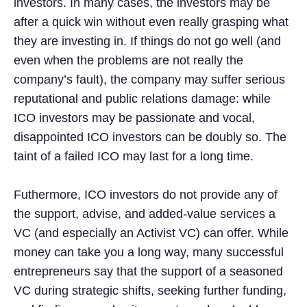
investors. In many cases, the investors may be
after a quick win without even really grasping what
they are investing in. If things do not go well (and
even when the problems are not really the
company’s fault), the company may suffer serious
reputational and public relations damage: while
ICO investors may be passionate and vocal,
disappointed ICO investors can be doubly so. The
taint of a failed ICO may last for a long time.
Futhermore, ICO investors do not provide any of
the support, advise, and added-value services a
VC (and especially an Activist VC) can offer. While
money can take you a long way, many successful
entrepreneurs say that the support of a seasoned
VC during strategic shifts, seeking further funding,