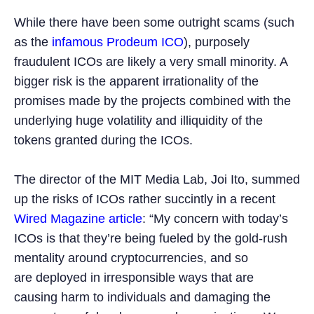
While there have been some outright scams (such
as the
infamous Prodeum ICO
), purposely
fraudulent ICOs are likely a very small minority. A
bigger risk is the apparent irrationality of the
promises made by the projects combined with the
underlying huge volatility and illiquidity of the
tokens granted during the ICOs.
The director of the MIT Media Lab, Joi Ito, summed
up the risks of ICOs rather succintly in a recent
Wired Magazine article
: “My concern with today’s
ICOs is that they’re being fueled by the gold-rush
mentality around cryptocurrencies, and so
are deployed in irresponsible ways that are
causing harm to individuals and damaging the