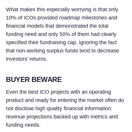
What makes this especially worrying is that only
10% of ICOs provided roadmap milestones and
financial models that demonstrated the total
funding need and only 50% of them had clearly
specified their fundraising cap, ignoring the fact
that non-working surplus funds tend to decrease
investors’ returns.
BUYER BEWARE
Even the best ICO projects with an operating
product and ready for entering the market often do
not disclose high quality financial information:
revenue projections backed up with metrics and
funding needs.