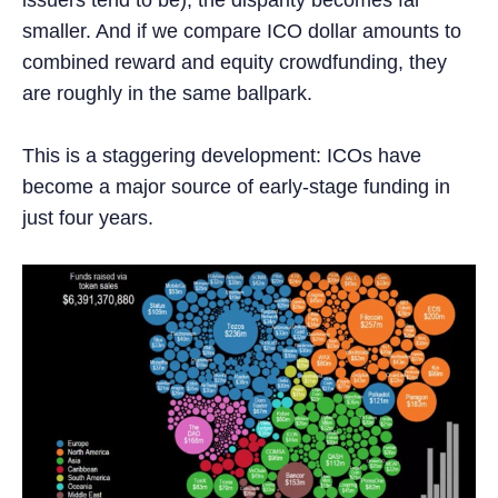
smaller. And if we compare ICO dollar amounts to
combined reward and equity crowdfunding, they
are roughly in the same ballpark.
This is a staggering development: ICOs have
become a major source of early-stage funding in
just four years.