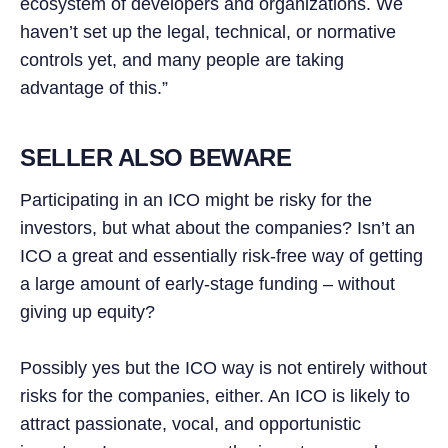
ecosystem of developers and organizations. We
haven’t set up the legal, technical, or normative
controls yet, and many people are taking
advantage of this.”
SELLER ALSO BEWARE
Participating in an ICO might be risky for the
investors, but what about the companies? Isn’t an
ICO a great and essentially risk-free way of getting
a large amount of early-stage funding – without
giving up equity?
Possibly yes but the ICO way is not entirely without
risks for the companies, either. An ICO is likely to
attract passionate, vocal, and opportunistic