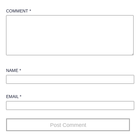
COMMENT
*
NAME
*
EMAIL
*