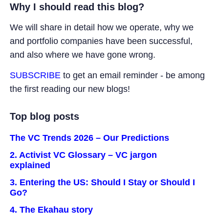
Why I should read this blog?
We will share in detail how we operate, why we
and portfolio companies have been successful,
and also where we have gone wrong.
SUBSCRIBE
to get an email reminder - be among
the first reading our new blogs!
Top blog posts
The VC Trends 2026 – Our Predictions
2. Activist VC Glossary – VC jargon
explained
3. Entering the US: Should I Stay or Should I
Go?
4. The Ekahau story