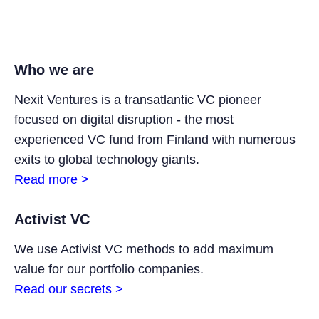
Who we are
Nexit Ventures is a transatlantic VC pioneer
focused on digital disruption - the most
experienced VC fund from Finland with numerous
exits to global technology giants.
Read more >
Activist VC
We use Activist VC methods to add maximum
value for our portfolio companies.
Read our secrets >