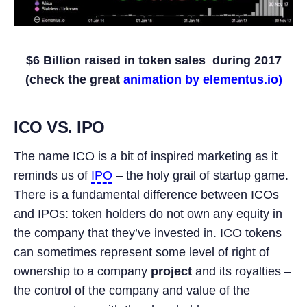
$6 Billion raised in token sales during 2017
(check the great
animation by elementus.io)
ICO VS. IPO
The name ICO is a bit of inspired marketing as it
reminds us of
IPO
– the holy grail of startup game.
There is a fundamental difference between ICOs
and IPOs: token holders do not own any equity in
the company that they’ve invested in. ICO tokens
can sometimes represent some level of right of
ownership to a company
project
and its royalties –
the control of the company and value of the