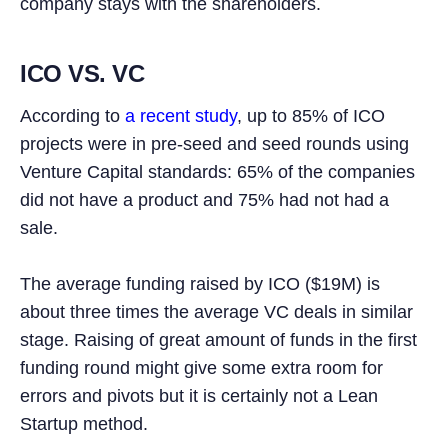
company stays with the shareholders.
ICO VS. VC
According to
a recent study
, up to 85% of ICO
projects were in pre-seed and seed rounds using
Venture Capital standards: 65% of the companies
did not have a product and 75% had not had a
sale.
The average funding raised by ICO ($19M) is
about three times the average VC deals in similar
stage. Raising of great amount of funds in the first
funding round might give some extra room for
errors and pivots but it is certainly not a Lean
Startup method.