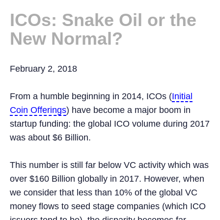
ICOs: Snake Oil or the
New Normal?
February 2, 2018
From a humble beginning in 2014, ICOs (
Initial
Coin Offerings
) have become a major boom in
startup funding: the global ICO volume during 2017
was about $6 Billion.
This number is still far below VC activity which was
over $160 Billion globally in 2017. However, when
we consider that less than 10% of the global VC
money flows to seed stage companies (which ICO
issuers tend to be), the disparity becomes far