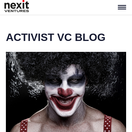
ACTIVIST VC BLOG