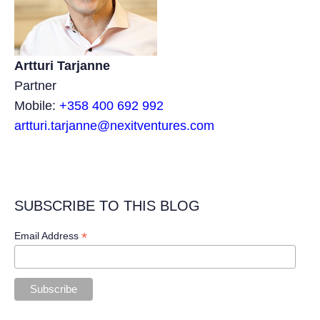
Artturi Tarjanne
Partner
Mobile:
+358 400 692 992
artturi.tarjanne@nexitventures.com
SUBSCRIBE TO THIS BLOG
*
Email Address