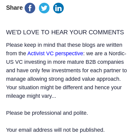
Share
WE'D LOVE TO HEAR YOUR COMMENTS
Please keep in mind that these blogs are written
from the
Activist VC perspective
: we are a Nordic-
US VC investing in more mature B2B companies
and have only few investments for each partner to
manage allowing strong added value approach.
Your situation might be different and hence your
mileage might vary...
Please be professional and polite.
Your email address will not be published.